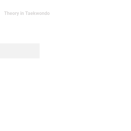
Theory in Taekwondo