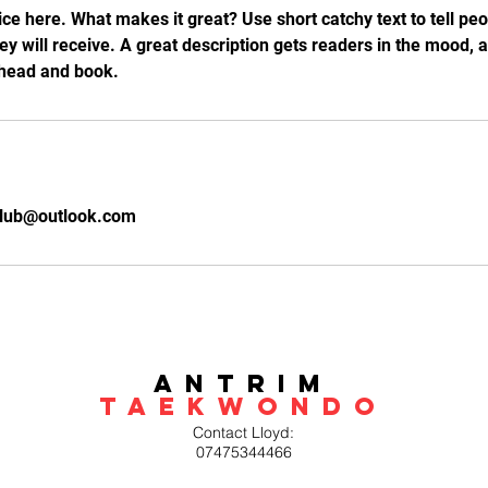
ce here. What makes it great? Use short catchy text to tell peo
hey will receive. A great description gets readers in the mood
ahead and book.
lub@outlook.com
Antrim
Taekwondo
Contact Lloyd:
07475344466