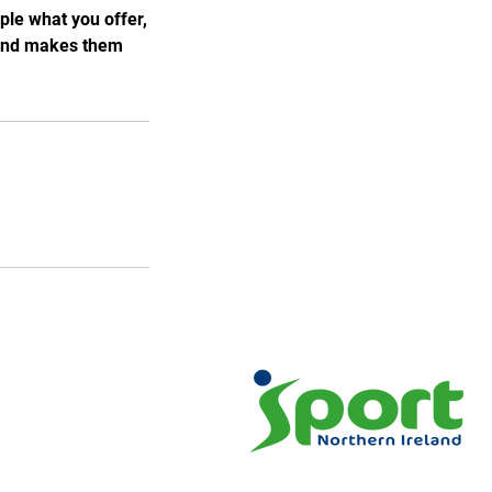
ple what you offer,
, and makes them