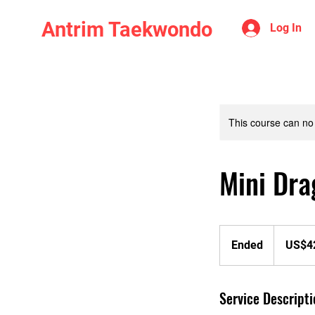
Antrim Taekwondo
Log In
This course can no
Mini Dra
425
US
Ended
E
US$4
dollars
n
d
Service Descripti
e
d