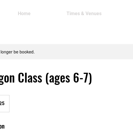
Home
Times & Venues
 longer be booked.
gon Class (ages 6-7)
25
on