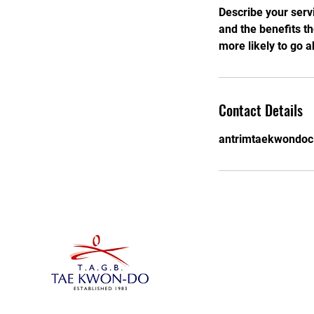
Describe your servi
and the benefits t
more likely to go 
Contact Details
antrimtaekwondoc